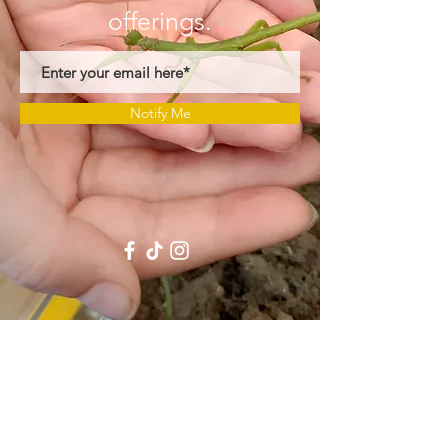
offerings
.
Notify Me