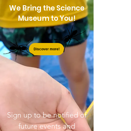
We Bring the Science
Museum to You!
Discover more!
Sign up to be notified of
future events and