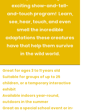
exciting show-and-tell-
and-touch program! Learn,
see, hear, touch, and even
smell the incredible
adaptations these creatures
have that help them survive
in the wild world.
Great for ages 3 to 11 years old
Suitable for groups of up to 25
children, or a temporary interactive
exhibit
Available indoors year-round,
outdoors in the summer
Great as a special school event or in-