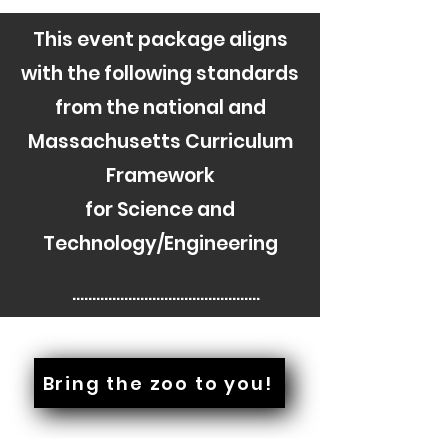
This event package aligns
with the following standards
from the national and
Massachusetts Curriculum
Framework
for Science and
Technology/Engineering
............................................

PreK-ESS2-1(MA), PreK-ESS3-
2(MA), 

Bring the zoo to you!
PreK-LS1-1(MA), PreK-LS1-2(MA), 

PreK-LS1-3(MA), PreK-LS2-1(MA), 
