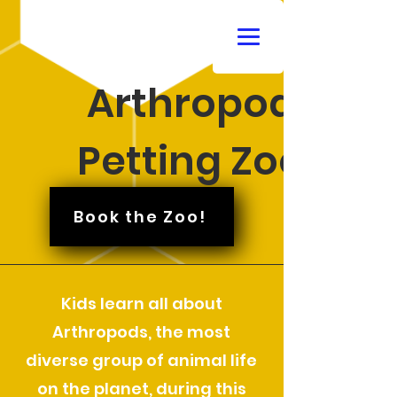
Arthropod
Petting Zoo
Book the Zoo!
Kids learn all about
Arthropods, the most
diverse group of animal life
on the planet, during this