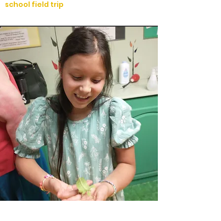
school field trip